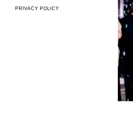
PRIVACY POLICY