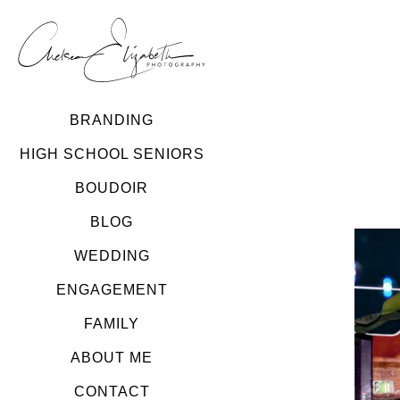
BRANDING
HIGH SCHOOL SENIORS
BOUDOIR
BLOG
WEDDING
ENGAGEMENT
FAMILY
ABOUT ME
CONTACT