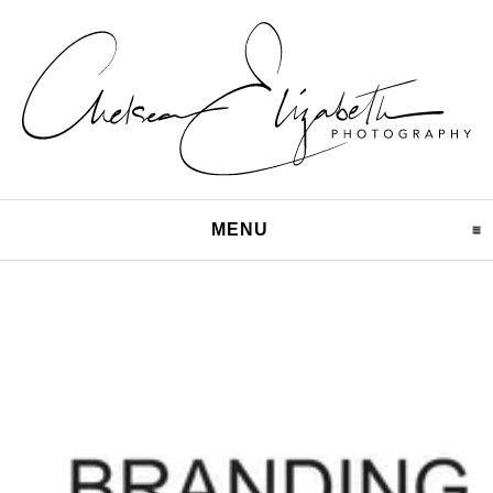
MENU
CLICK TO EXPAND CO